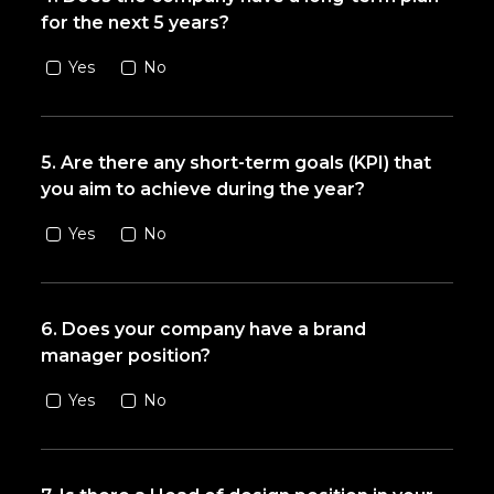
for the next 5 years?
Yes
No
5. Are there any short-term goals (KPI) that
you aim to achieve during the year?
Yes
No
6. Does your company have a brand
manager position?
Yes
No