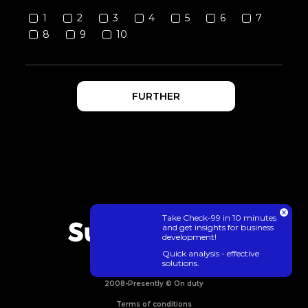
1
2
3
4
5
6
7
8
9
10
FURTHER
Take Check-99 in 10 minutes
and get insights for business
development!
Quick analysis - effective
solutions.
2008-Presently © On duty
Terms of conditions