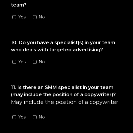
team?
Yes
No
10. Do you have a specialist(s) in your team
who deals with targeted advertising?
Yes
No
11. Is there an SMM specialist in your team
(may include the position of a copywriter)?
May include the position of a copywriter
Yes
No