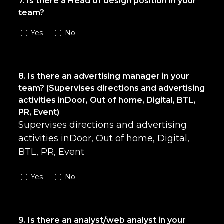
7. Is there a Head of design position in your
team?
Yes
No
8. Is there an advertising manager in your
team? (Supervises directions and advertising
activities inDoor, Out of home, Digital, BTL,
PR, Event)
Supervises directions and advertising
activities inDoor, Out of home, Digital,
BTL, PR, Event
Yes
No
9. Is there an analyst/web analyst in your