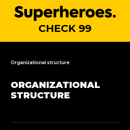
CHECK 99
Organizational structure
ORGANIZATIONAL
STRUCTURE