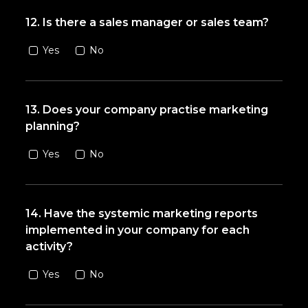
12. Is there a sales manager or sales team?
Yes
No
13. Does your company practise marketing
planning?
Yes
No
14. Have the systemic marketing reports
implemented in your company for each
activity?
Yes
No