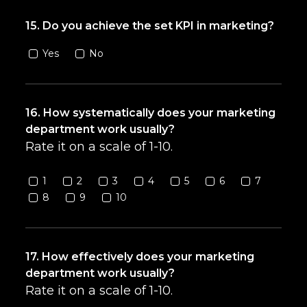
15. Do you achieve the set KPI in marketing?
Yes
No
16. How systematically does your marketing
department work usually?
Rate it on a scale of 1-10.
1
2
3
4
5
6
7
8
9
10
17. How effectively does your marketing
department work usually?
Rate it on a scale of 1-10.