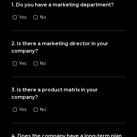
1. Do you have a marketing department?
Yes
No
2. Is there a marketing director in your
company?
Yes
No
3. Is there a product matrix in your
company?
Yes
No
4. Does the company have a long-term plan